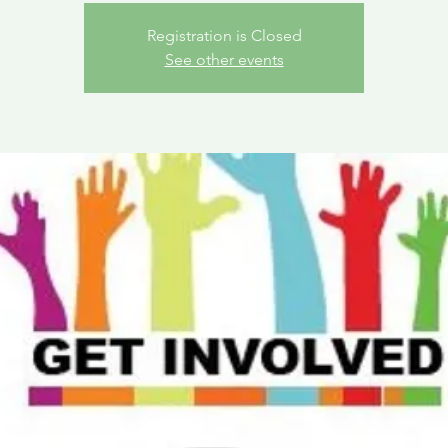
Registration is Closed
See other events