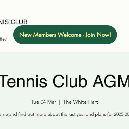
IS CLUB
New Members Welcome - Join Now!
lley
Tennis Club AG
Tue 04 Mar
  |  
The White Hart
me and find out more about the last year and plans for 2025-2