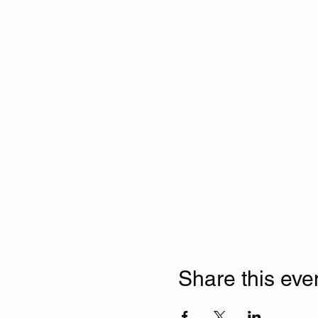
Share this eve