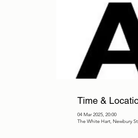
Time & Locati
04 Mar 2025, 20:00
The White Hart, Newbury S