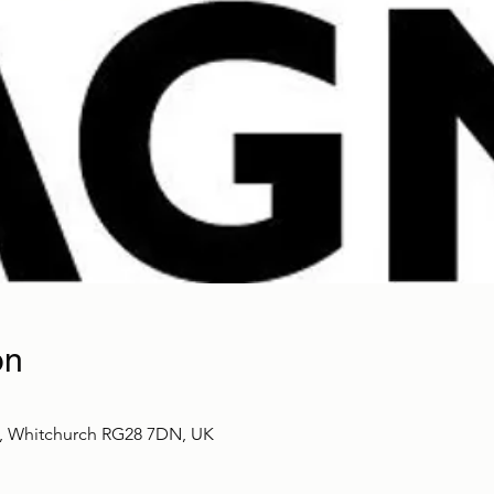
on
t, Whitchurch RG28 7DN, UK