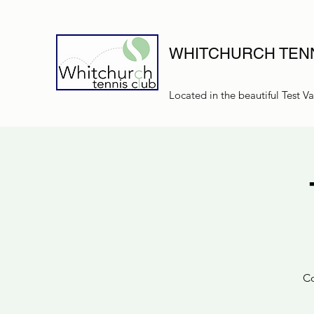
WHITCHURCH TENN
Located in the beautiful Test Va
Co