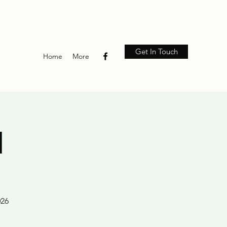
Get In Touch
Home
More
M
026