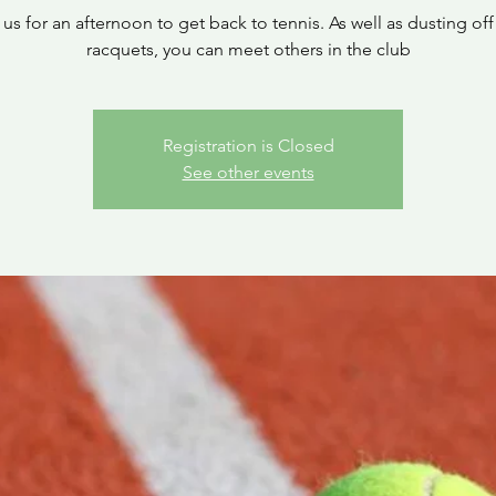
 us for an afternoon to get back to tennis. As well as dusting off
racquets, you can meet others in the club
Registration is Closed
See other events