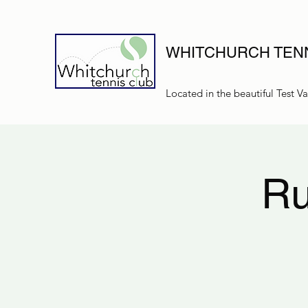
WHITCHURCH TENN
Located in the beautiful Test Va
Ru