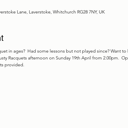
verstoke Lane, Laverstoke, Whitchurch RG28 7NY, UK
t
uet in ages?  Had some lessons but not played since? Want to 
sty Racquets afternoon on Sunday 19th April from 2.00pm.  Op
s provided.