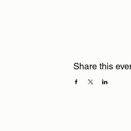
Share this eve