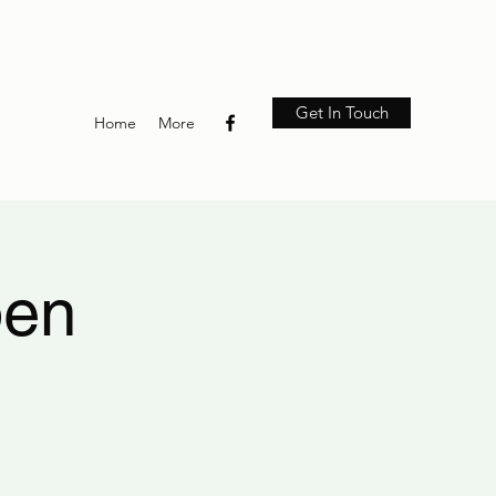
Get In Touch
Home
More
pen