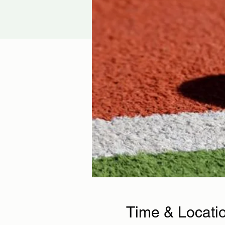
Time & Locati