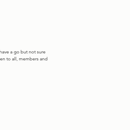
have a go but not sure 
en to all, members and 