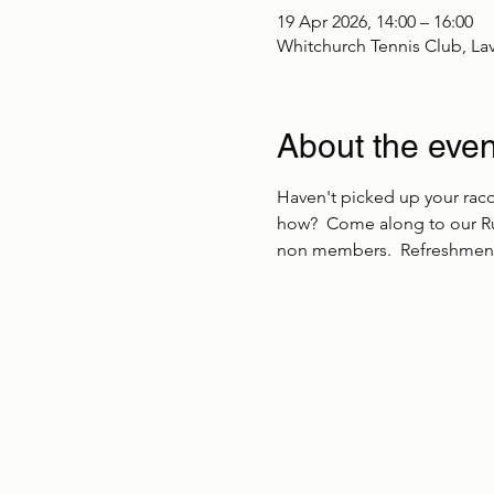
19 Apr 2026, 14:00 – 16:00
Whitchurch Tennis Club, La
About the even
Haven't picked up your racq
how?  Come along to our Ru
non members.  Refreshment