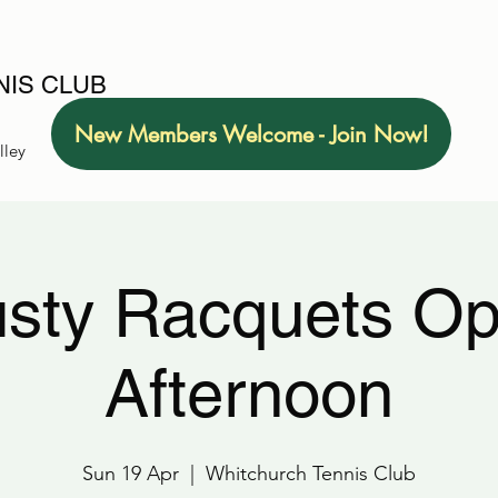
IS CLUB
New Members Welcome - Join Now!
lley
sty Racquets O
Afternoon
Sun 19 Apr
  |  
Whitchurch Tennis Club