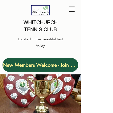
WHITCHURCH
TENNIS CLUB
Located in the beautiful Test
Valley
New Members Welcome - Join Now!