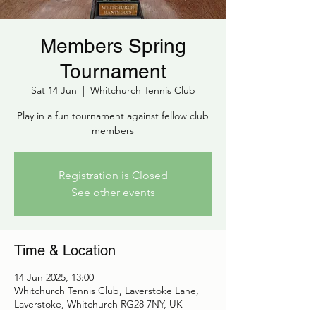
Members Spring
Tournament
Sat 14 Jun
  |  
Whitchurch Tennis Club
Play in a fun tournament against fellow club
members
Registration is Closed
See other events
Time & Location
14 Jun 2025, 13:00
Whitchurch Tennis Club, Laverstoke Lane,
Laverstoke, Whitchurch RG28 7NY, UK